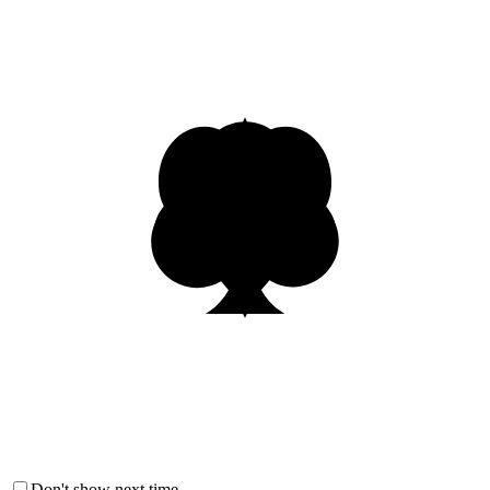
Don't show next time