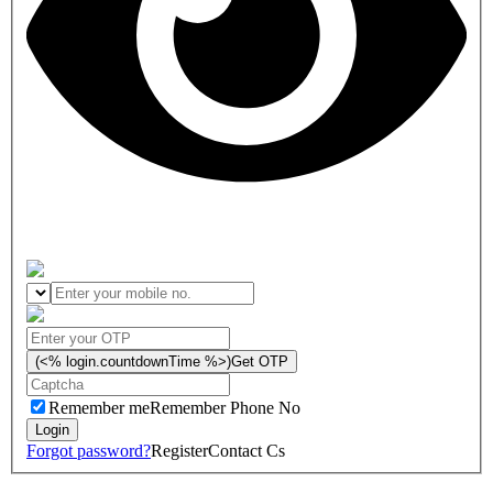
(<% login.countdownTime %>)
Get OTP
Remember me
Remember Phone No
Forgot password?
Register
Contact Cs